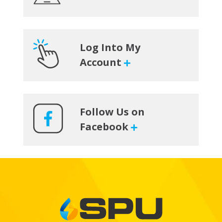
Sidebar
Log Into My
Account
Follow Us on
Facebook
Footer