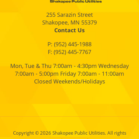
255 Sarazin Street
Shakopee, MN 55379
Contact Us
P:
(952) 445-1988
F: (952) 445-7767
Mon, Tue & Thu 7:00am - 4:30pm Wednesday
7:00am - 5:00pm Friday 7:00am - 11:00am
Closed Weekends/Holidays
Copyright © 2026 Shakopee Public Utilities. All rights