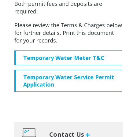
Both permit fees and deposits are
required.
Please review the Terms & Charges below
for further details. Print this document
for your records.
Temporary Water Meter T&C
Temporary Water Service Permit
Application
Primary
Contact Us