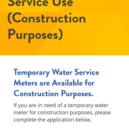
Service Use
(Construction
Purposes)
Temporary Water Service
Meters are Available for
Construction Purposes.
If you are in need of a temporary water
meter for construction purposes, please
complete the application below.