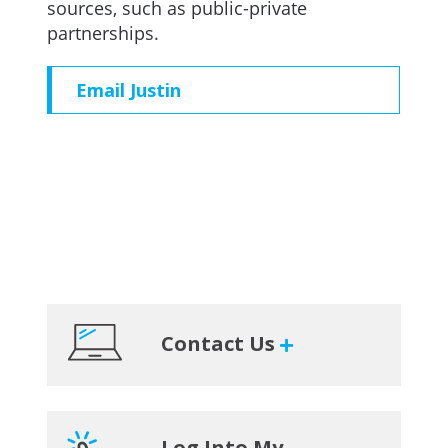
sources, such as public-private
partnerships.
Email Justin
Primary
Contact Us
Sidebar
Log Into My