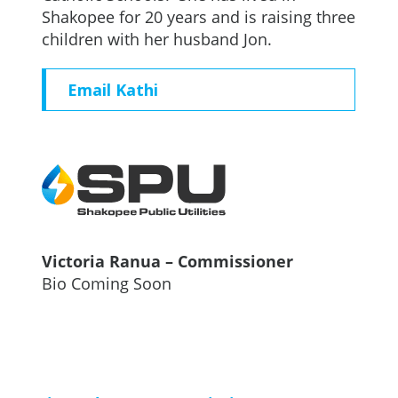
Shakopee for 20 years and is raising three
children with her husband Jon.
Email Kathi
Victoria Ranua – Commissioner
Bio Coming Soon