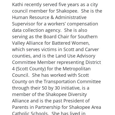
Kathi recently served five years as a city
council member for Shakopee. She is the
Human Resource & Administrative
Supervisor for a workers’ compensation
data collection agency. She is also
serving as the Board Chair for Southern
Valley Alliance for Battered Women,
which serves victims in Scott and Carver
counties, and is the Land Use Advisory
Committee Member representing District
4 (Scott County) for the Metropolitan
Council. She has worked with Scott
County on the Transportation Committee
through their 50 by 30 initiative, is a
member of the Shakopee Diversity
Alliance and is the past President of
Parents in Partnership for Shakopee Area
Catholic Schools. She has lived in