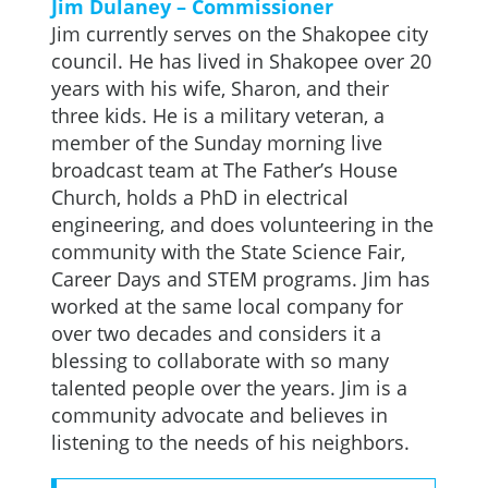
Jim Dulaney – Commissioner
Jim currently serves on the Shakopee city
council. He has lived in Shakopee over 20
years with his wife, Sharon, and their
three kids. He is a military veteran, a
member of the Sunday morning live
broadcast team at The Father’s House
Church, holds a PhD in electrical
engineering, and does volunteering in the
community with the State Science Fair,
Career Days and STEM programs. Jim has
worked at the same local company for
over two decades and considers it a
blessing to collaborate with so many
talented people over the years. Jim is a
community advocate and believes in
listening to the needs of his neighbors.