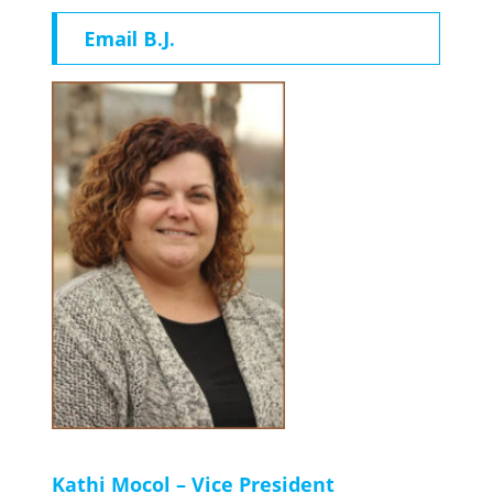
Email B.J.
Kathi Mocol – Vice President