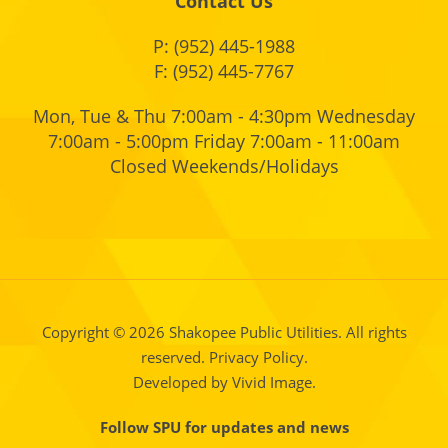
Contact Us
P:
(952) 445-1988
F: (952) 445-7767
Mon, Tue & Thu 7:00am - 4:30pm Wednesday
7:00am - 5:00pm Friday 7:00am - 11:00am
Closed Weekends/Holidays
Copyright © 2026 Shakopee Public Utilities. All rights
reserved.
Privacy Policy.
Developed by Vivid Image.
Follow SPU for updates and news