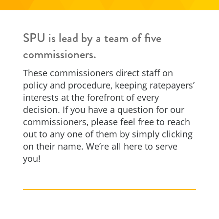
SPU is lead by a team of five
commissioners.
These commissioners direct staff on
policy and procedure, keeping ratepayers’
interests at the forefront of every
decision. If you have a question for our
commissioners, please feel free to reach
out to any one of them by simply clicking
on their name. We’re all here to serve
you!