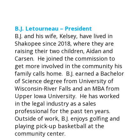
B.J. Letourneau – President
B.J. and his wife, Kelsey, have lived in
Shakopee since 2018, where they are
raising their two children, Aidan and
Carsen. He joined the commission to
get more involved in the community his
family calls home. B.J. earned a Bachelor
of Science degree from University of
Wisconsin-River Falls and an MBA from
Upper Iowa University. He has worked
in the legal industry as a sales
professional for the past ten years.
Outside of work, B.J. enjoys golfing and
playing pick-up basketball at the
community center.