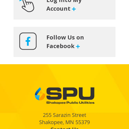
Account
Follow Us on
Facebook
Footer
255 Sarazin Street
Shakopee, MN 55379