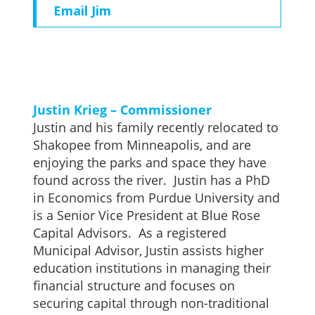
Email Jim
Justin Krieg – Commissioner
Justin and his family recently relocated to
Shakopee from Minneapolis, and are
enjoying the parks and space they have
found across the river. Justin has a PhD
in Economics from Purdue University and
is a Senior Vice President at Blue Rose
Capital Advisors. As a registered
Municipal Advisor, Justin assists higher
education institutions in managing their
financial structure and focuses on
securing capital through non-traditional