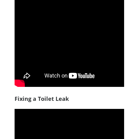
Fixing a Toilet Leak