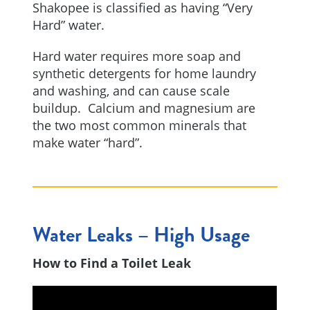
Shakopee is classified as having “Very
Hard” water.
Hard water requires more soap and
synthetic detergents for home laundry
and washing, and can cause scale
buildup. Calcium and magnesium are
the two most common minerals that
make water “hard”.
Water Leaks – High Usage
How to Find a Toilet Leak