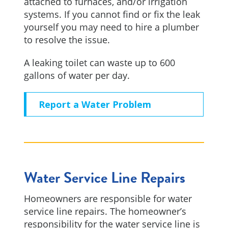
attached to furnaces, and/or irrigation
systems. If you cannot find or fix the leak
yourself you may need to hire a plumber
to resolve the issue.
A leaking toilet can waste up to 600
gallons of water per day.
Report a Water Problem
Water Service Line Repairs
Homeowners are responsible for water
service line repairs. The homeowner’s
responsibility for the water service line is