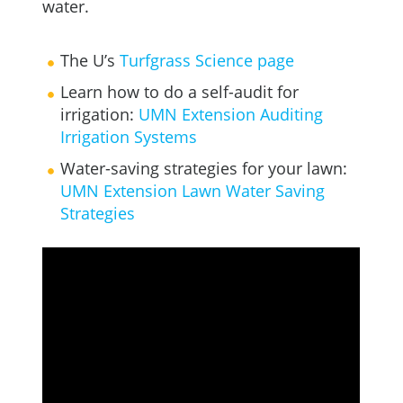
water.
The U’s
Turfgrass Science page
Learn how to do a self-audit for
irrigation:
UMN Extension Auditing
Irrigation Systems
Water-saving strategies for your lawn:
UMN Extension Lawn Water Saving
Strategies