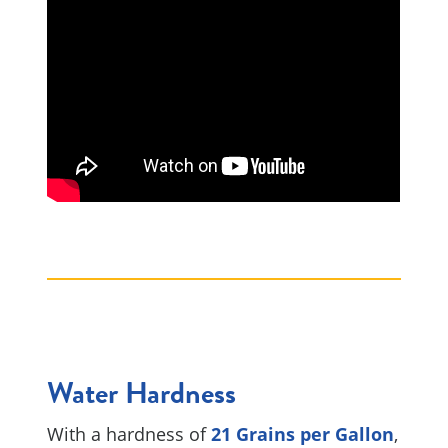
Water Hardness
With a hardness of
21 Grains per Gallon
,