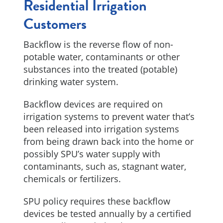
Residential Irrigation
Customers
Backflow is the reverse flow of non-
potable water, contaminants or other
substances into the treated (potable)
drinking water system.
Backflow devices are required on
irrigation systems to prevent water that’s
been released into irrigation systems
from being drawn back into the home or
possibly SPU’s water supply with
contaminants, such as, stagnant water,
chemicals or fertilizers.
SPU policy requires these backflow
devices be tested annually by a certified