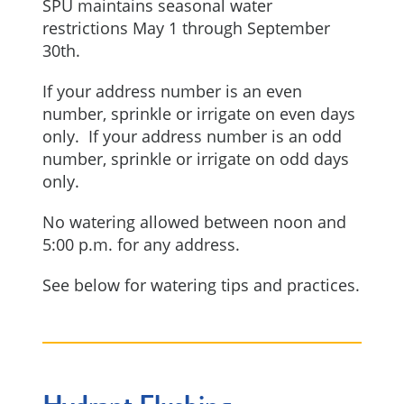
SPU maintains seasonal water
restrictions May 1 through September
30th.
If your address number is an even
number, sprinkle or irrigate on even days
only. If your address number is an odd
number, sprinkle or irrigate on odd days
only.
No watering allowed between noon and
5:00 p.m. for any address.
See below for watering tips and practices.