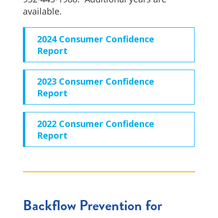
available.
2024 Consumer Confidence
Report
2023 Consumer Confidence
Report
2022 Consumer Confidence
Report
Backflow Prevention for