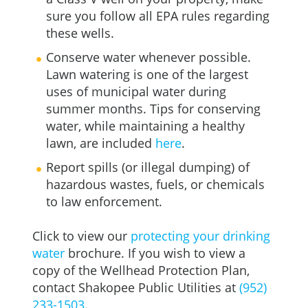
sure you follow all EPA rules regarding
these wells.
Conserve water whenever possible.
Lawn watering is one of the largest
uses of municipal water during
summer months. Tips for conserving
water, while maintaining a healthy
lawn, are included
here
.
Report spills (or illegal dumping) of
hazardous wastes, fuels, or chemicals
to law enforcement.
Click to view our
protecting your drinking
water
brochure. If you wish to view a
copy of the Wellhead Protection Plan,
contact Shakopee Public Utilities at
(952)
233-1503
.