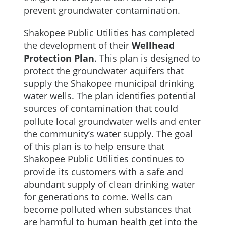
prevent groundwater contamination.
Shakopee Public Utilities has completed
the development of their
Wellhead
Protection Plan
. This plan is designed to
protect the groundwater aquifers that
supply the Shakopee municipal drinking
water wells. The plan identifies potential
sources of contamination that could
pollute local groundwater wells and enter
the community’s water supply. The goal
of this plan is to help ensure that
Shakopee Public Utilities continues to
provide its customers with a safe and
abundant supply of clean drinking water
for generations to come. Wells can
become polluted when substances that
are harmful to human health get into the