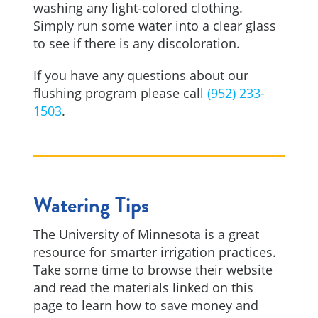
washing any light-colored clothing.
Simply run some water into a clear glass
to see if there is any discoloration.
If you have any questions about our
flushing program please call
(952) 233-
1503
.
Watering Tips
The University of Minnesota is a great
resource for smarter irrigation practices.
Take some time to browse their website
and read the materials linked on this
page to learn how to save money and