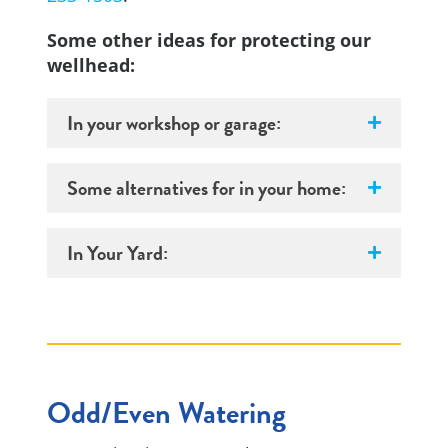
Some other ideas for protecting our
wellhead:
In your workshop or garage:
Some alternatives for in your home:
In Your Yard:
Odd/Even Watering