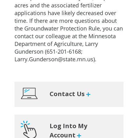
acres and the associated fertilizer
applications have likely decreased over
time. If there are more questions about
the Groundwater Protection Rule, you can
contact our colleague at the Minnesota
Department of Agriculture, Larry
Gunderson (651-201-6168;
Larry.Gunderson@state.mn.us
).
Primary
Contact Us
Sidebar
Log Into My
Account