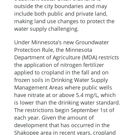
outside the city boundaries and may
include both public and private land,
making land use changes to protect the
water supply challenging.
Under Minnesota’s new Groundwater
Protection Rule, the Minnesota
Department of Agriculture (MDA) restricts
the application of nitrogen fertilizer
applied to cropland in the fall and on
frozen soils in Drinking Water Supply
Management Areas where public wells
have nitrate at or above 5.4 mg/L, which
is lower than the drinking water standard.
The restrictions begin September 1st of
each year. Given the amount of
development that has occurred in the
Shakopee area in recent years, cropland