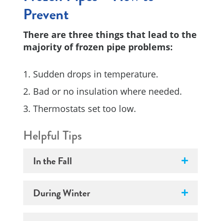
Prevent
There are three things that lead to the
majority of frozen pipe problems:
Sudden drops in temperature.
Bad or no insulation where needed.
Thermostats set too low.
Helpful Tips
In the Fall
During Winter