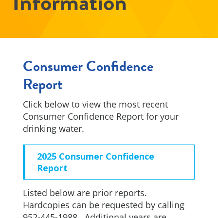
Information
Consumer Confidence
Report
Click below to view the most recent
Consumer Confidence Report for your
drinking water.
2025 Consumer Confidence
Report
Listed below are prior reports.
Hardcopies can be requested by calling
952-445-1988. Additional years are