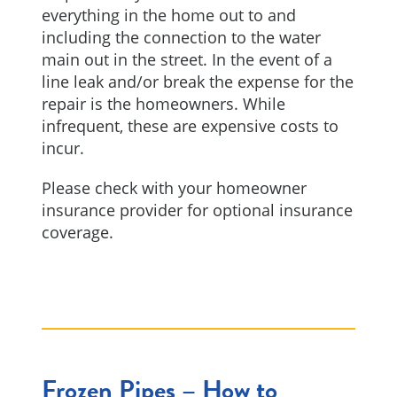
everything in the home out to and
including the connection to the water
main out in the street. In the event of a
line leak and/or break the expense for the
repair is the homeowners. While
infrequent, these are expensive costs to
incur.
Please check with your homeowner
insurance provider for optional insurance
coverage.
Frozen Pipes – How to