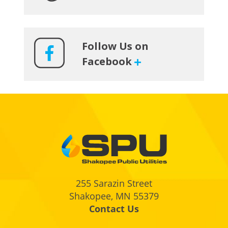
Follow Us on
Facebook
Footer
255 Sarazin Street
Shakopee, MN 55379
Contact Us