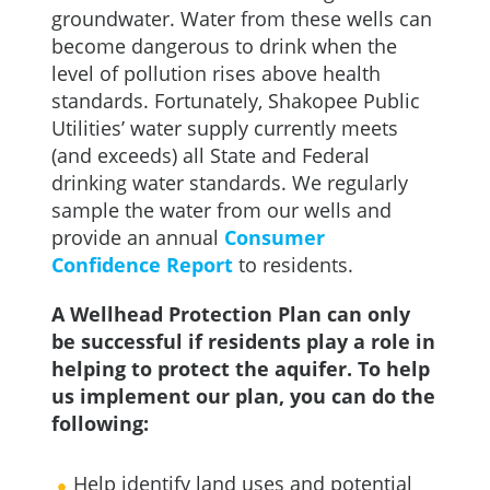
groundwater. Water from these wells can
become dangerous to drink when the
level of pollution rises above health
standards. Fortunately, Shakopee Public
Utilities’ water supply currently meets
(and exceeds) all State and Federal
drinking water standards. We regularly
sample the water from our wells and
provide an annual
Consumer
Confidence
Report
to residents.
A Wellhead Protection Plan can only
be successful if residents play a role in
helping to protect the aquifer. To help
us implement our plan, you can do the
following:
Help identify land uses and potential