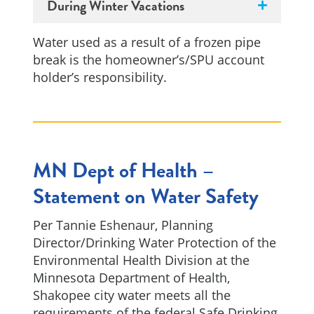
During Winter Vacations
Water used as a result of a frozen pipe
break is the homeowner’s/SPU account
holder’s responsibility.
MN Dept of Health –
Statement on Water Safety
Per Tannie Eshenaur, Planning
Director/Drinking Water Protection of the
Environmental Health Division at the
Minnesota Department of Health,
Shakopee city water meets all the
requirements of the federal Safe Drinking