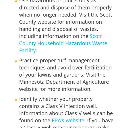
Use hazardous products only as
directed and dispose of them properly
when no longer needed. Visit the Scott
County website for information on
handling and disposal of wastes,
including information on the
Scott
County Household Hazardous Waste
Facility
.
Practice proper turf management
techniques and avoid over-fertilization
of your lawns and gardens. Visit the
Minnesota Department of Agriculture
website for more information.
Identify whether your property
contains a Class V injection well.
Information about Class V wells can be
found on the
EPA’s website
. If you have
a Class V well on your property, make