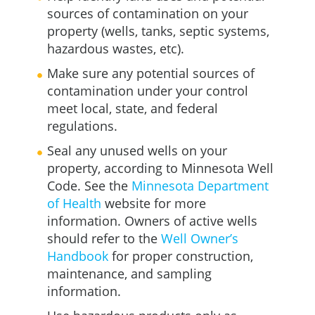
sources of contamination on your
property (wells, tanks, septic systems,
hazardous wastes, etc).
Make sure any potential sources of
contamination under your control
meet local, state, and federal
regulations.
Seal any unused wells on your
property, according to Minnesota Well
Code. See the
Minnesota Department
of Health
website for more
information. Owners of active wells
should refer to the
Well Owner’s
Handbook
for proper construction,
maintenance, and sampling
information.