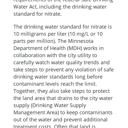
Water Act, including the drinking water
standard for nitrate.
The drinking water standard for nitrate is
10 milligrams per liter (10 mg/L or 10
parts per million). The Minnesota
Department of Health (MDH) works in
collaboration with the city utility to
carefully watch water quality trends and
take steps to prevent any violation of safe
drinking water standards long before
contaminant levels reach the limit.
Together, they also take steps to protect
the land area that drains to the city water
supply (Drinking Water Supply
Management Area) to keep contaminants
out of the water and prevent additional
treatment costs. Often that land is