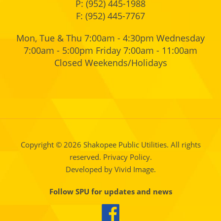
P:
(952) 445-1988
F: (952) 445-7767
Mon, Tue & Thu 7:00am - 4:30pm Wednesday
7:00am - 5:00pm Friday 7:00am - 11:00am
Closed Weekends/Holidays
Copyright © 2026 Shakopee Public Utilities. All rights
reserved.
Privacy Policy.
Developed by Vivid Image.
Follow SPU for updates and news