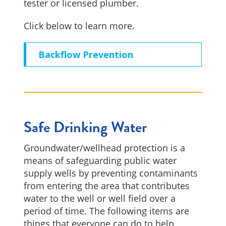
tester or licensed plumber.
Click below to learn more.
Backflow Prevention
Safe Drinking Water
Groundwater/wellhead protection is a
means of safeguarding public water
supply wells by preventing contaminants
from entering the area that contributes
water to the well or well field over a
period of time. The following items are
things that everyone can do to help