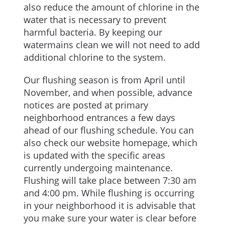
also reduce the amount of chlorine in the
water that is necessary to prevent
harmful bacteria. By keeping our
watermains clean we will not need to add
additional chlorine to the system.
Our flushing season is from April until
November, and when possible, advance
notices are posted at primary
neighborhood entrances a few days
ahead of our flushing schedule. You can
also check our website homepage, which
is updated with the specific areas
currently undergoing maintenance.
Flushing will take place between 7:30 am
and 4:00 pm. While flushing is occurring
in your neighborhood it is advisable that
you make sure your water is clear before