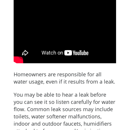
Homeowners are responsible for all
water usage, even if it results from a leak.
You may be able to hear a leak before
you can see it so listen carefully for water
flow. Common leak sources may include
toilets, water softener malfunctions,
indoor and outdoor faucets, humidifiers