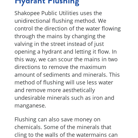
Hydrant Flushing
Shakopee Public Utilities uses the
unidirectional flushing method. We
control the direction of the water flowing
through the mains by changing the
valving in the street instead of just
opening a hydrant and letting it flow. In
this way, we can scour the mains in two
directions to remove the maximum
amount of sediments and minerals. This
method of flushing will use less water
and remove more aesthetically
undesirable minerals such as iron and
manganese.
Flushing can also save money on
chemicals. Some of the minerals that
cling to the walls of the watermains can