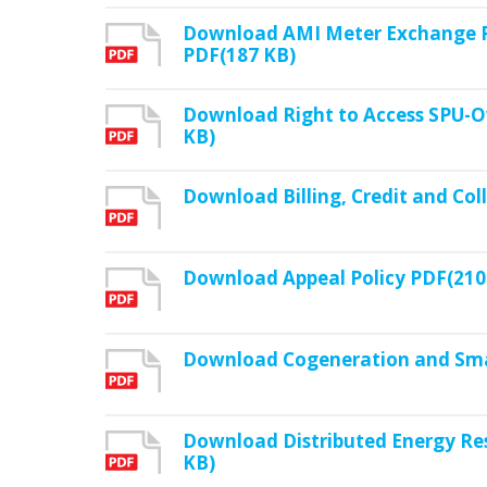
Download AMI Meter Exchange Po
PDF(187 KB)
Download Right to Access SPU-O
KB)
Download Billing, Credit and Col
Download Appeal Policy PDF(210
Download Cogeneration and Smal
Download Distributed Energy Re
KB)