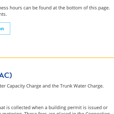
ess hours can be found at the bottom of this page.
nts.
on
WAC)
ater Capacity Charge and the Trunk Water Charge.
at is collected when a building permit is issued or
y metering. These fees are placed in the Connection