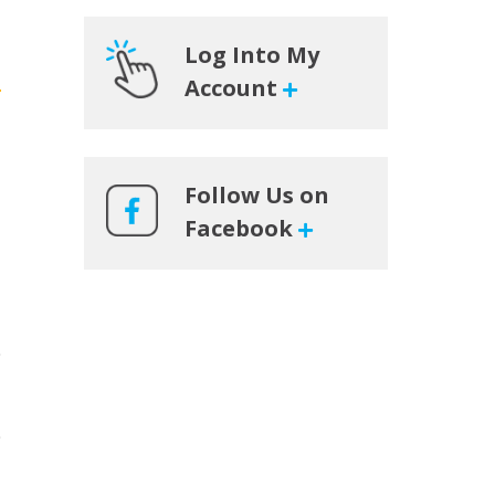
Log Into My
Account
Follow Us on
Facebook