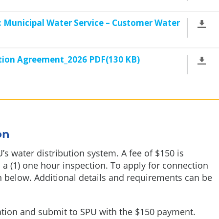
 Municipal Water Service – Customer Water
tion Agreement_2026 PDF(130 KB)
on
’s water distribution system. A fee of $150 is
 a (1) one hour inspection. To apply for connection
 below. Additional details and requirements can be
ation and submit to SPU with the $150 payment.