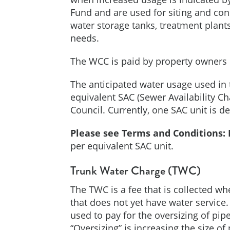
Fund and are used for siting and con
water storage tanks, treatment plan
needs.
The WCC is paid by property owners o
The anticipated water usage used in 
equivalent SAC (Sewer Availability C
Council. Currently, one SAC unit is d
Please see Terms and Conditions:
per equivalent SAC unit.
Trunk Water Charge (TWC)
The TWC is a fee that is collected wh
that does not yet have water service
used to pay for the oversizing of pip
“Oversizing” is increasing the size o