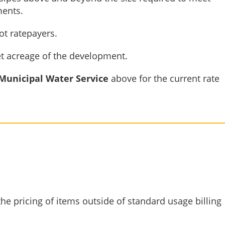
ments.
ot ratepayers.
et acreage of the development.
Municipal Water Service
above for the current rate
he pricing of items outside of standard usage billing