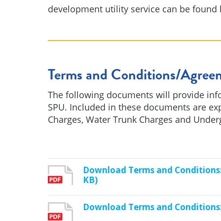
development utility service can be found 
Terms and Conditions/Agree
The following documents will provide inf
SPU. Included in these documents are ex
Charges, Water Trunk Charges and Undergr
Download Terms and Conditions: 
KB)
Download Terms and Conditions: