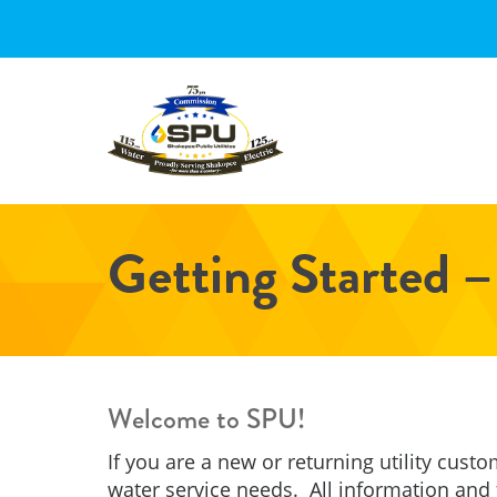
Skip
Skip
Skip
to
to
to
main
primary
footer
content
sidebar
Getting Started –
Welcome to SPU!
If you are a new or returning utility custo
water service needs. All information and