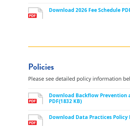
Download 2026 Fee Schedule PD
Policies
Please see detailed policy information be
Download Backflow Prevention a
PDF(1832 KB)
Download Data Practices Policy