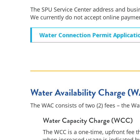
The SPU Service Center address and busin
We currently do not accept online payme
Water Connection Permit Applicati
Water Availability Charge (
The WAC consists of two (2) fees – the W
Water Capacity Charge (WCC)
The WCC is a one-time, upfront fee th
when increased usage is indicated b