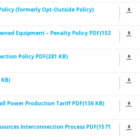
licy (formerly Opt-Outside Policy)
wned Equipment – Penalty Policy PDF(153
lection Policy PDF(281 KB)
 KB)
l Power Production Tariff PDF(136 KB)
sources Interconnection Process PDF(1571