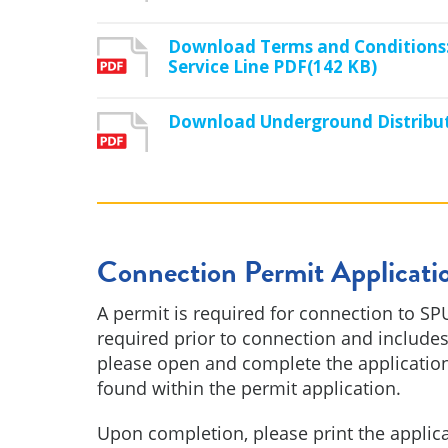
Download Terms and Conditions:
Service Line PDF(142 KB)
Download Underground Distribu
Connection Permit Applicati
A permit is required for connection to SPU
required prior to connection and includes
please open and complete the application
found within the permit application.
Upon completion, please print the applic