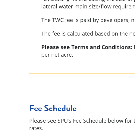
lateral water main size/flow require
The TWC fee is paid by developers, n
The fee is calculated based on the n
Please see Terms and Conditions:
per net acre.
Fee Schedule
Please see SPU’s Fee Schedule below for t
rates.