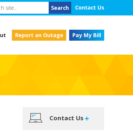
h
Contact Us
ut
Report an Outage
Pay My Bill
Primary
Contact Us
Sidebar