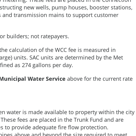
structing new wells, pump houses, booster stations,
ts and transmission mains to support customer
r builders; not ratepayers.
the calculation of the WCC fee is measured in
harge) units. SAC units are determined by the Met
efined as 274 gallons per day.
Municipal Water Service
above for the current rate
en water is made available to property within the city
. These fees are placed in the Trunk Fund and are
es to provide adequate fire flow protection.
f pipes above and beyond the size required to meet