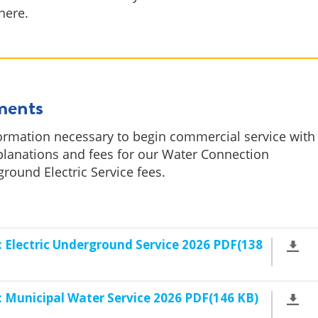
here.
ments
ormation necessary to begin commercial service with
planations and fees for our Water Connection
ound Electric Service fees.
Electric Underground Service 2026 PDF(138
 Municipal Water Service 2026 PDF(146 KB)