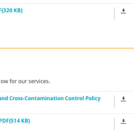
F(320 KB)
low for our services.
nd Cross-Contamination Control Policy
 PDF(514 KB)