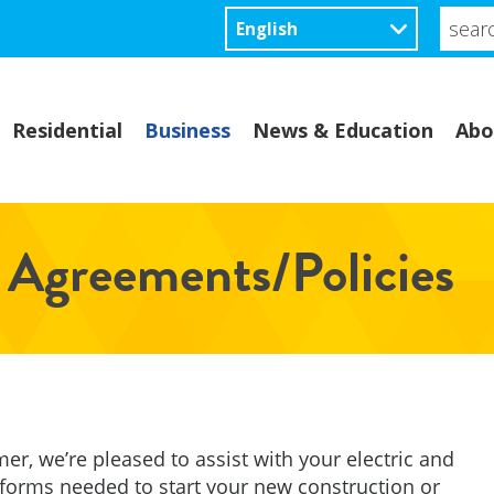
searc
site...
Residential
Business
News & Education
Abo
 Agreements/Policies
mer, we’re pleased to assist with your electric and
 forms needed to start your new construction or