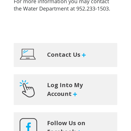
For more information you may contact
the Water Department at 952.233-1503.
Primary
Contact Us
Sidebar
Log Into My
Account
Follow Us on