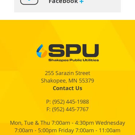
Facebook
Footer
255 Sarazin Street
Shakopee, MN 55379
Contact Us
P:
(952) 445-1988
F: (952) 445-7767
Mon, Tue & Thu 7:00am - 4:30pm Wednesday
7:00am - 5:00pm Friday 7:00am - 11:00am