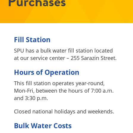
Purchases
Fill Station
SPU has a bulk water fill station located
at our service center – 255 Sarazin Street.
Hours of Operation
This fill station operates year-round,
Mon-Fri, between the hours of 7:00 a.m.
and 3:30 p.m.
Closed national holidays and weekends.
Bulk Water Costs