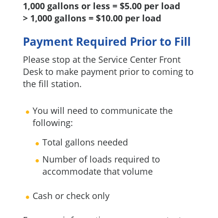
1,000 gallons or less = $5.00 per load
> 1,000 gallons = $10.00 per load
Payment Required Prior to Fill
Please stop at the Service Center Front
Desk to make payment prior to coming to
the fill station.
You will need to communicate the
following:
Total gallons needed
Number of loads required to
accommodate that volume
Cash or check only