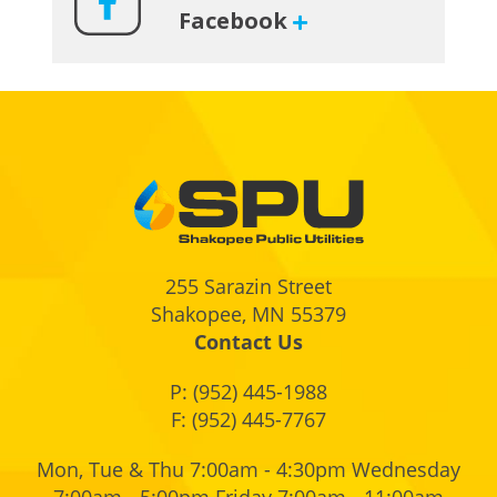
Facebook
Footer
255 Sarazin Street
Shakopee, MN 55379
Contact Us
P:
(952) 445-1988
F: (952) 445-7767
Mon, Tue & Thu 7:00am - 4:30pm Wednesday