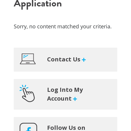
Application
Sorry, no content matched your criteria.
Primary
Contact Us
Sidebar
Log Into My
Account
Follow Us on