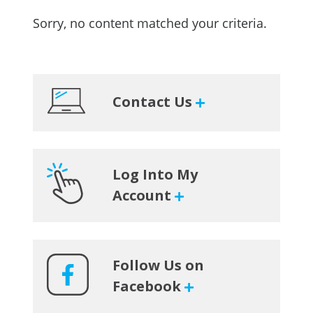
Sorry, no content matched your criteria.
Primary
Contact Us
Sidebar
Log Into My
Account
Follow Us on
Facebook