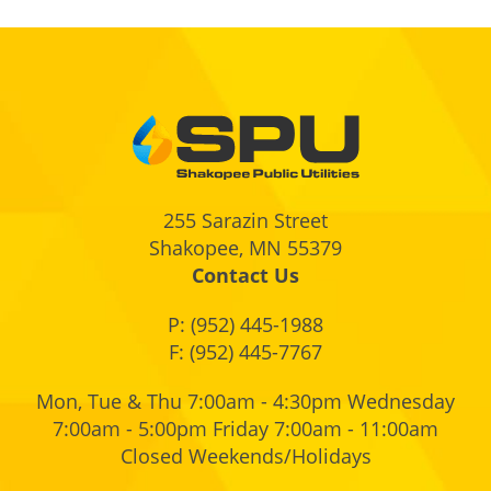
Footer
255 Sarazin Street
Shakopee, MN 55379
Contact Us
P:
(952) 445-1988
F: (952) 445-7767
Mon, Tue & Thu 7:00am - 4:30pm Wednesday
7:00am - 5:00pm Friday 7:00am - 11:00am
Closed Weekends/Holidays